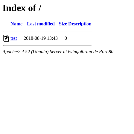
Index of /
Name
Last modified
Size
Description
test
2018-08-19 13:43
0
Apache/2.4.52 (Ubuntu) Server at twingoforum.de Port 80